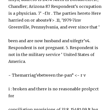
Chandler; Arizona 87 Respondent’s occupation
is a physician. 7‘ ~f3r . The parties hereto Here
harried on or aboute¥> .11, ‘1979-7inv
Greenville, Pennsylvania, and ever since that ‘
been and are now husband and uifegtr’v4.
Respondent is not pregnant. 5. Respondent is
not in the military service ‘ United States of
America.
~ Themarriag‘ebetween the-pan“ <~ r v
i : broken and there is no reasonable prolpcct
for
conciliation provisions of 33.8. 15481.09 It lug.