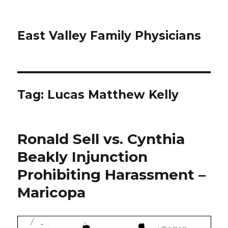
East Valley Family Physicians
Tag:
Lucas Matthew Kelly
Ronald Sell vs. Cynthia
Beakly Injunction
Prohibiting Harassment –
Maricopa