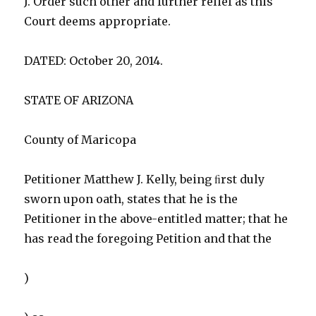
J. Order such other and further relief as this
Court deems appropriate.
DATED: October 20, 2014.
STATE OF ARIZONA
County of Maricopa
Petitioner Matthew J. Kelly, being ﬁrst duly
sworn upon oath, states that he is the
Petitioner in the above-entitled matter; that he
has read the foregoing Petition and that the
)