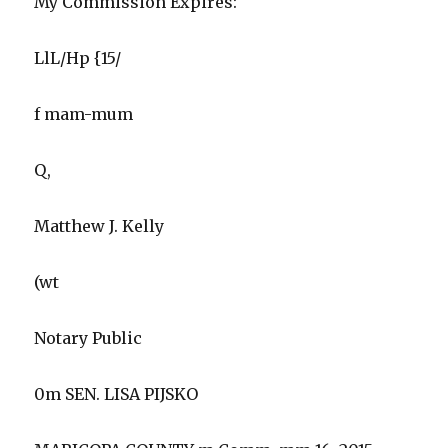
My Commission Expires:
LlL/Hp {15/
f mam-mum
Q,
Matthew J. Kelly
(wt
Notary Public
0m SEN. LISA PIJSKO