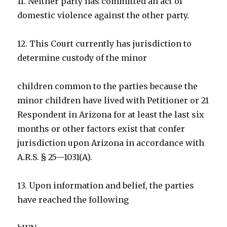
11. Neither party has committed an act of
domestic violence against the other party.
12. This Court currently has jurisdiction to
determine custody of the minor
children common to the parties because the
minor children have lived with Petitioner or 21
Respondent in Arizona for at least the last six
months or other factors exist that confer
jurisdiction upon Arizona in accordance with
A.R.S. § 25—1031(A).
13. Upon information and belief, the parties
have reached the following