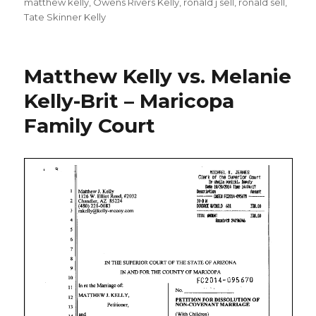
matthew kelly
,
Owens Rivers Kelly
,
ronald j sell
,
ronald sell
,
Tate Skinner Kelly
Matthew Kelly vs. Melanie
Kelly-Brit – Maricopa
Family Court