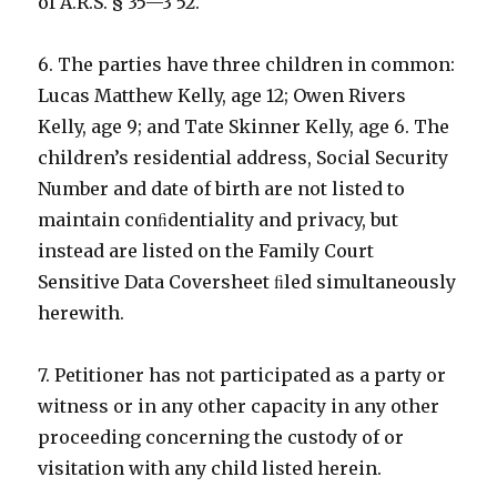
of A.R.S. § 35—3 52.
6. The parties have three children in common:
Lucas Matthew Kelly, age 12; Owen Rivers
Kelly, age 9; and Tate Skinner Kelly, age 6. The
children’s residential address, Social Security
Number and date of birth are not listed to
maintain conﬁdentiality and privacy, but
instead are listed on the Family Court
Sensitive Data Coversheet ﬁled simultaneously
herewith.
7. Petitioner has not participated as a party or
witness or in any other capacity in any other
proceeding concerning the custody of or
visitation with any child listed herein.