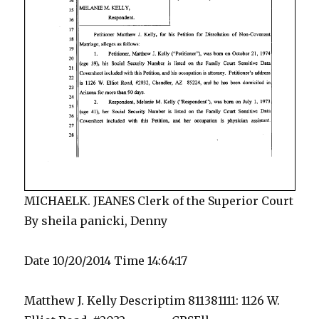
MICHAELK. JEANES Clerk of the Superior Court
By sheila panicki, Denny
Date 10/20/2014 Time 14:64:17
Matthew J. Kelly Descriptim 811381111: 1126 W.