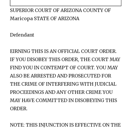
SUPERIOR COURT OF ARIZONA COUNTY OF
Maricopa STATE OF ARIZONA
Defendant
EIRNING THIS IS AN OFFICIAL COURT ORDER.
IF YOU DISOBEY THIS ORDER, THE COURT MAY
FIND YOU IN CONTEMPT OF COURT. YOU MAY
ALSO BE ARRESTED AND PROSECUTED FOR
THE CRIME OF INTERFERING WITH JUDICIAL
PROCEEDINGS AND ANY OTHER CRIME YOU
MAY HAVE COMMITTED IN DISOBEYING THIS
ORDER.
NOTE: THIS INJUNCTION IS EFFECTIVE ON THE