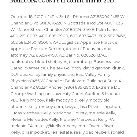
MARICOPA COUNTY m Comm. mm 16. 2015
Posted
Tags
October 18, 2017
1411 N 3rd St. Phoenix AZ 85004
,
1455 W
on
Chandler Blvd Ste A
,
16220 N Scottsdale Rd Ste 400
,
1633
W. Manor Street Chandler AZ 85224
,
340 E. Palm Lane
,
480-221-0083
,
480-899-2900
,
602-687-7433
,
602-687-7466
,
602.586.2450
,
85004
,
APL Logistics
,
Appellate Practice
,
Appellate Practice Section
,
Areas of Focus
,
arizona
,
attorney
,
AZ 85254-1799
,
AZ Bar No. 020526
,
BAC
,
bankruptcy
,
blood shot eyes
,
bloomberg
,
Business Law
,
Catholic-America
,
Chelsey Golightly
,
david gannon
,
drunk
,
DUI
,
east valley family physicians
,
East Valley Family
Physicians 1455 W Chandler Boulevard Building A Suite 4
Chandler AZ 85224 Phone: (480) 899-2900
,
Extreme DUI
,
George Washington University
,
Jones Skelton & Hochuli
PLC
,
kelly mccoy
,
kelly mccoy plc
,
kelly mccoy plc
phoenix
,
kelly-mccoy.com
,
lawyer
,
Lisa Plisko
,
Litigation
,
Lucas Matthew Kelly
,
Maricopa County
,
melanie kelly
,
Melanie Mercedes Kelly
,
Melanie Mercedes Kelly PA
,
melanie PA
,
mkelly@kelly-mccoy.com
,
Owens Rivers
Kelly
,
pills in pocket
,
real estate
,
really bad reuben
,
ronald