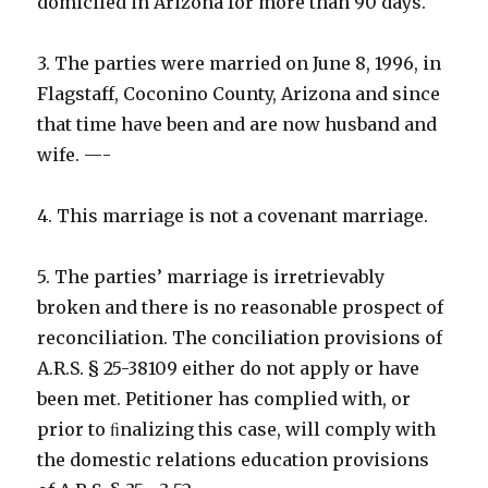
domiciled in Arizona for more than 90 days.
3. The parties were married on June 8, 1996, in
Flagstaff, Coconino County, Arizona and since
that time have been and are now husband and
wife. —-
4. This marriage is not a covenant marriage.
5. The parties’ marriage is irretrievably
broken and there is no reasonable prospect of
reconciliation. The conciliation provisions of
A.R.S. § 25-38109 either do not apply or have
been met. Petitioner has complied with, or
prior to ﬁnalizing this case, will comply with
the domestic relations education provisions