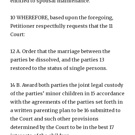
entitled to spousal maintenance.
10 WHEREFORE, based upon the foregoing,
Petitioner respectfully requests that the 11
Court:
12 A. Order that the marriage between the
parties be dissolved, and the parties 13
restored to the status of single persons.
14 B. Award both parties the joint legal custody
of the parties’ minor children in 15 accordance
with the agreements of the parties set forth in
a written parenting plan to be 16 submitted to
the Court and such other provisions
determined by the Court to be in the best 17