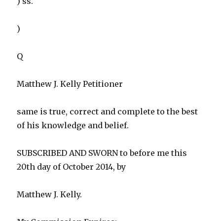
) ss.
)
Q
Matthew J. Kelly Petitioner
same is true, correct and complete to the best
of his knowledge and belief.
SUBSCRIBED AND SWORN to before me this
20th day of October 2014, by
Matthew J. Kelly.