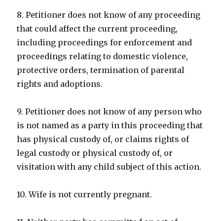
8. Petitioner does not know of any proceeding
that could affect the current proceeding,
including proceedings for enforcement and
proceedings relating to domestic violence,
protective orders, termination of parental
rights and adoptions.
9. Petitioner does not know of any person who
is not named as a party in this proceeding that
has physical custody of, or claims rights of
legal custody or physical custody of, or
visitation with any child subject of this action.
10. Wife is not currently pregnant.