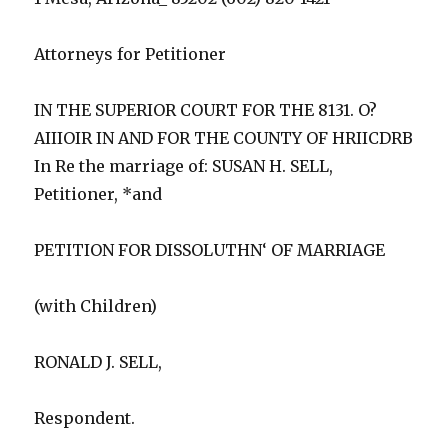
Attorneys for Petitioner
IN THE SUPERIOR COURT FOR THE 8131. O?
AIIIOIR IN AND FOR THE COUNTY OF HRIICDRB
In Re the marriage of: SUSAN H. SELL,
Petitioner, *and
PETITION FOR DISSOLUTHN‘ OF MARRIAGE
(with Children)
RONALD J. SELL,
Respondent.