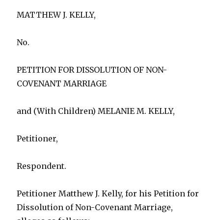
MATTHEW J. KELLY,
No.
PETITION FOR DISSOLUTION OF NON-
COVENANT MARRIAGE
and (With Children) MELANIE M. KELLY,
Petitioner,
Respondent.
Petitioner Matthew J. Kelly, for his Petition for
Dissolution of Non-Covenant Marriage,