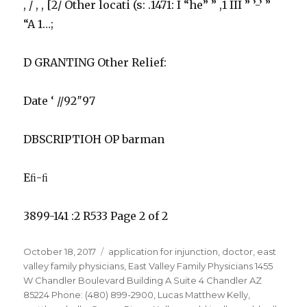
, / , , [2/ Other locati (s: .1471: I “he” ” ,1 III ” ’-’ ”
“A 1…;
D GRANTING Other Relief:
Date ‘ //92″97
DBSCRIPTIOH OP barman
Eﬁ-ﬁ
3899-141 :2 R533 Page 2 of 2
Posted
Tags
October 18, 2017
application for injunction
,
doctor
,
east
on
valley family physicians
,
East Valley Family Physicians 1455
W Chandler Boulevard Building A Suite 4 Chandler AZ
85224 Phone: (480) 899-2900
,
Lucas Matthew Kelly
,