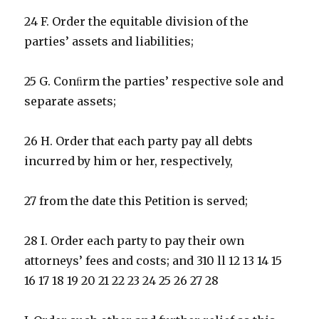
24 F. Order the equitable division of the
parties’ assets and liabilities;
25 G. Conﬁrm the parties’ respective sole and
separate assets;
26 H. Order that each party pay all debts
incurred by him or her, respectively,
27 from the date this Petition is served;
28 I. Order each party to pay their own
attorneys’ fees and costs; and 310 ll 12 13 14 15
16 17 18 19 20 21 22 23 24 25 26 27 28