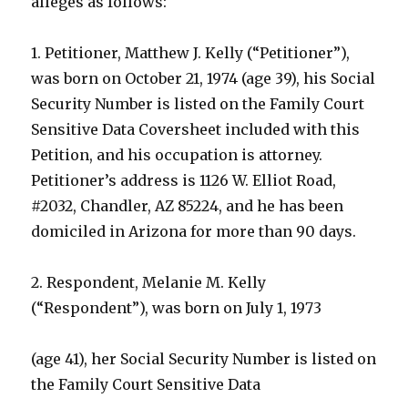
alleges as follows:
1. Petitioner, Matthew J. Kelly (“Petitioner”),
was born on October 21, 1974 (age 39), his Social
Security Number is listed on the Family Court
Sensitive Data Coversheet included with this
Petition, and his occupation is attorney.
Petitioner’s address is 1126 W. Elliot Road,
#2032, Chandler, AZ 85224, and he has been
domiciled in Arizona for more than 90 days.
2. Respondent, Melanie M. Kelly
(“Respondent”), was born on July 1, 1973
(age 41), her Social Security Number is listed on
the Family Court Sensitive Data