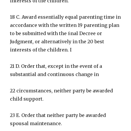
interests of the children.
18 C. Award essentially equal parenting time in
accordance with the written 19 parenting plan
to be submitted with the ﬁnal Decree or
Judgment, or alternatively in the 20 best
interests of the children. I
21 D. Order that, except in the event of a
substantial and continuous change in
22 circumstances, neither party be awarded
child support.
23 E. Order that neither party be awarded
spousal maintenance.