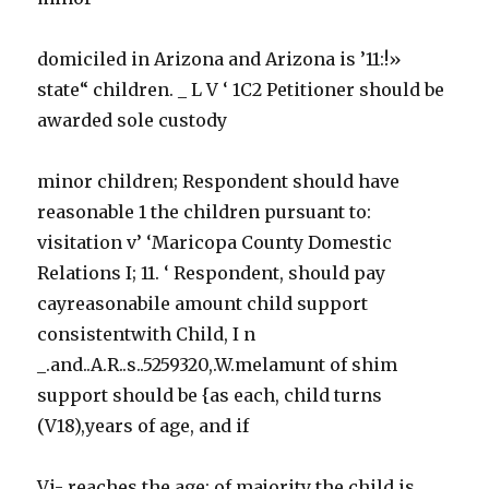
domiciled in Arizona and Arizona is ’11:!»
state“ children. _ L V ‘ 1C2 Petitioner should be
awarded sole custody
minor children; Respondent should have
reasonable 1 the children pursuant to:
visitation v’ ‘Maricopa County Domestic
Relations I; 11. ‘ Respondent, should pay
cayreasonabile amount child support
consistentwith Child, I n
_.and..A.R..s..5259320,.W.melamunt of shim
support should be {as each, child turns
(V18),years of age, and if
Vi- reaches the age: of majority the child is