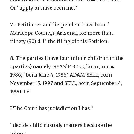
Oi ‘ apply or have been met.‘
7. .-Petitioner and lie-pendent have boon ’
Maricopa County,r~Arizona,, for more than
ninety (90) d!!! ‘ the filing of this Petition.
8. The parties [have four minor childron m the
:,parties} namely: RYAN’P. SELL, born June 4.
1986, ‘ born June 4, 1986,‘ ADAM’SELL, born
November 15. 1997 and SELL, born September 4,
1990. I V
I The Court has jurisdiction I has ”
‘ decide child custody matters because the
minor