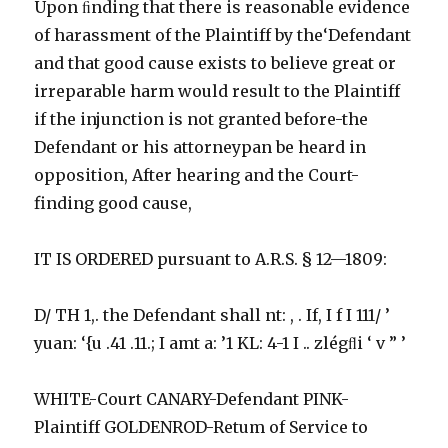
Upon ﬁnding that there is reasonable evidence
of harassment of the Plaintiff by the‘Defendant
and that good cause exists to believe great or
irreparable harm would result to the Plaintiff
if the injunction is not granted before-the
Defendant or his attorneypan be heard in
opposition, After hearing and the Court-
finding good cause,
IT IS ORDERED pursuant to A.R.S. § 12—1809:
D/ TH 1,. the Defendant shall nt: , . If, I f I 111/ ’
yuan: ‘{u .41 .11.; I amt a: ’1 KL: 4-1 I .. zlégﬂi ‘ v ” ’
WHITE-Court CANARY-Defendant PINK-
Plaintiff GOLDENROD-Retum of Service to