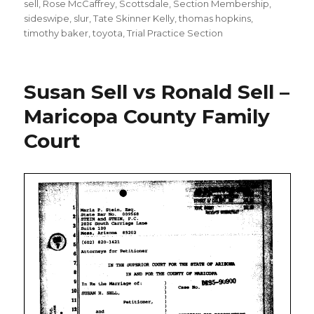
sell
,
Rose McCaffrey
,
Scottsdale
,
Section Membership
,
sideswipe
,
slur
,
Tate Skinner Kelly
,
thomas hopkins
,
timothy baker
,
toyota
,
Trial Practice Section
Susan Sell vs Ronald Sell –
Maricopa County Family
Court