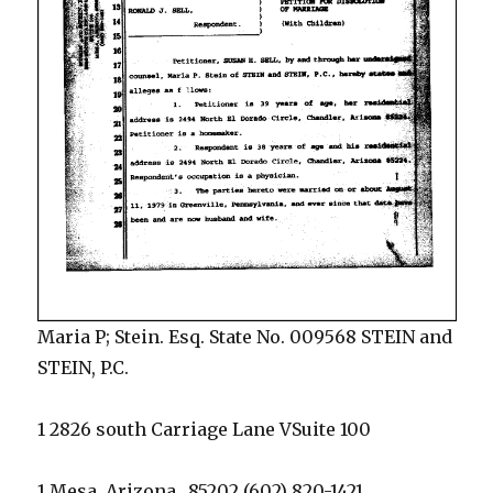
Maria P; Stein. Esq. State No. 009568 STEIN and
STEIN, P.C.
1 2826 south Carriage Lane VSuite 100
1 Mesa, Arizona_ 85202 (602) 820-1421