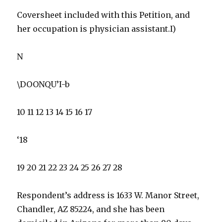
Coversheet included with this Petition, and
her occupation is physician assistant.I)
N
\DOONQU’I-b
10 11 12 13 14 15 16 17
‘18
19 20 21 22 23 24 25 26 27 28
Respondent’s address is 1633 W. Manor Street,
Chandler, AZ 85224, and she has been