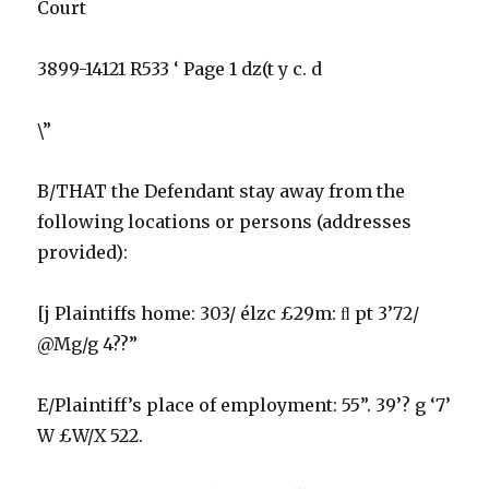
Court
3899-14121 R533 ‘ Page 1 dz(t y c. d
\”
B/THAT the Defendant stay away from the
following locations or persons (addresses
provided):
[j Plaintiffs home: 303/ élzc £29m: ﬂ pt 3’72/
@Mg/g 4??”
E/Plaintiff’s place of employment: 55”. 39’? g ‘7’
W £W/X 522.