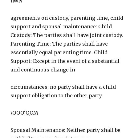
hWN
agreements on custody, parenting time, child
support and spousal maintenance: Child
Custody: The parties shall have joint custody.
Parenting Time: The parties shall have
essentially equal parenting time. Child
Support: Except in the event of a substantial
and continuous change in
circumstances, no party shall have a child
support obligation to the other party.
\OOO‘QOM
Spousal Maintenance: Neither party shall be