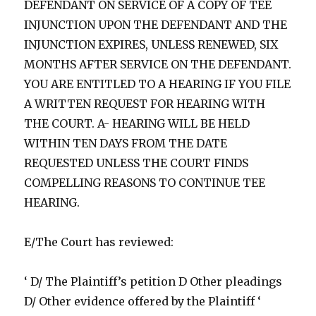
DEFENDANT ON SERVICE OF A COPY OF TEE
INJUNCTION UPON THE DEFENDANT AND THE
INJUNCTION EXPIRES, UNLESS RENEWED, SIX
MONTHS AFTER SERVICE ON THE DEFENDANT.
YOU ARE ENTITLED TO A HEARING IF YOU FILE
A WRITTEN REQUEST FOR HEARING WITH
THE COURT. A- HEARING WILL BE HELD
WITHIN TEN DAYS FROM THE DATE
REQUESTED UNLESS THE COURT FINDS
COMPELLING REASONS TO CONTINUE TEE
HEARING.
E/The Court has reviewed:
‘ D/ The Plaintiff’s petition D Other pleadings
D/ Other evidence offered by the Plaintiff ‘