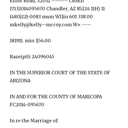
Elliot Road, #2032 –——– CRSEll
17132014095670 Chandler, AZ 85224 11H) 11
(480)221-0083 mum WI}in 601 338.00
mkelly@kelly—mccoy.com W» ——
181911. min $56.00
Razeiptli 24096045
IN THE SUPERIOR COURT OF THE STATE OF
ARIZONA
IN AND FOR THE COUNTY OF MARICOPA
FC2014-095670
In re the Marriage of: