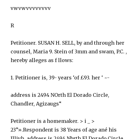
vwvwvvvvvvvv
R
Petitioner. SUSAN H. SELL, by and through her
counsel, Maria 9. Stein of 3mm and swam, P.C. ,
hereby alleges as f llows:
1. Petitioner is, 39- years ‘of £93. her ‘ ~-
address is 2494 NOrth El Dorado Circle,
Chandler, Agizaugs“
Petitioner is a homemaker. > i _ >
23”».Respondent is 38 Years of age ané his
Illiyh, address is 2494 Nbrth El Dorado.Circ1e,