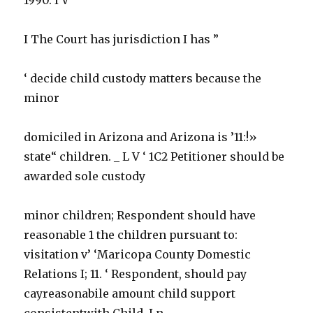
I The Court has jurisdiction I has ”
‘ decide child custody matters because the
minor
domiciled in Arizona and Arizona is ’11:!»
state“ children. _ L V ‘ 1C2 Petitioner should be
awarded sole custody
minor children; Respondent should have
reasonable 1 the children pursuant to:
visitation v’ ‘Maricopa County Domestic
Relations I; 11. ‘ Respondent, should pay
cayreasonabile amount child support
consistentwith Child, I n