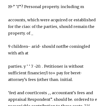
19-” ‘1‘“? Personal property. including m
accounts, which were acquired or established
for the ciao: of the parties, should remain the
property. of _
9 children– arid- should notfbe comingled
with ath at
parties. y ‘ ‘ 7 ~20. . Petitioner is without
sufficient financier/l to» pay for beret-
attorney’s fees (other than. initial.
‘fee) and court1costs ,., accountant’s fees and
appraisal Respondent”. should be. ordered to e
reasoxiablc contribution to these costs .7 V