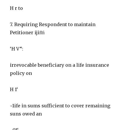
H r to
7. Requiring Respondent to maintain
Petitioner ijiﬂﬁ
‘H V“:
irrevocable beneficiary on a life insurance
policy on
H 1‘
~1ife in sums sufficient to cover remaining
suns owed an
~01‘