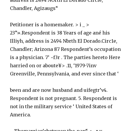
Chandler, Agizaugs“
Petitioner is a homemaker. > i _ >
23”».Respondent is 38 Years of age ané his
Illiyh, address is 2494 Nbrth El Dorado.Circ1e,
Chandler; Arizona 87 Respondent’s occupation
is a physician. 7‘ ~f3r . The parties hereto Here
harried on or aboute¥> .11, ‘1979-7inv
Greenville, Pennsylvania, and ever since that ‘
been and are now husband and uifegtr’v4.
Respondent is not pregnant. 5. Respondent is
not in the military service ‘ United States of
America.
~ Themarriag‘ebetween the-pan“ <~ r v