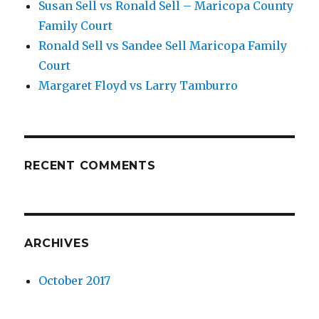
Susan Sell vs Ronald Sell – Maricopa County
Family Court
Ronald Sell vs Sandee Sell Maricopa Family
Court
Margaret Floyd vs Larry Tamburro
RECENT COMMENTS
ARCHIVES
October 2017