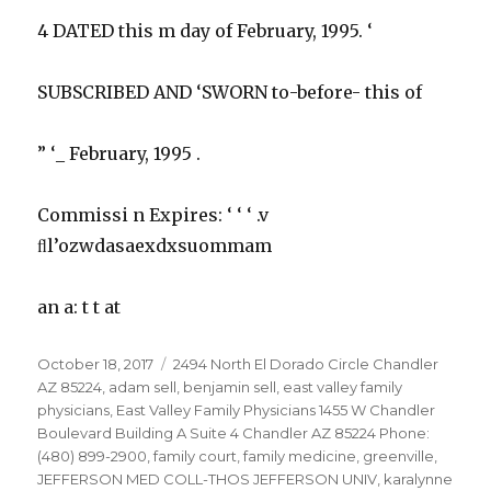
4 DATED this m day of February, 1995. ‘
SUBSCRIBED AND ‘SWORN to-before- this of
” ‘_ February, 1995 .
Commissi n Expires: ‘ ‘ ‘ .v
ﬂl’ozwdasaexdxsuommam
an a: t t at
Posted
Tags
October 18, 2017
2494 North El Dorado Circle Chandler
on
AZ 85224
,
adam sell
,
benjamin sell
,
east valley family
physicians
,
East Valley Family Physicians 1455 W Chandler
Boulevard Building A Suite 4 Chandler AZ 85224 Phone:
(480) 899-2900
,
family court
,
family medicine
,
greenville
,
JEFFERSON MED COLL-THOS JEFFERSON UNIV
,
karalynne