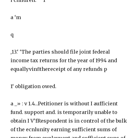
a ‘m
q
,13.‘ ‘The parties should file joint federal
income tax returns for the year of 1994 and
equallyvinﬂthereceipt of any refunds p
1‘ obligation owed.
a _» : v 1.4…Petitioner is without I aufficient
fund. support and. is temporarily unable to
obtain I V’fRespondent is in control of the bulk
of the ecnlunity earning sufficient sums of
money from euployuent and sufficient suns of