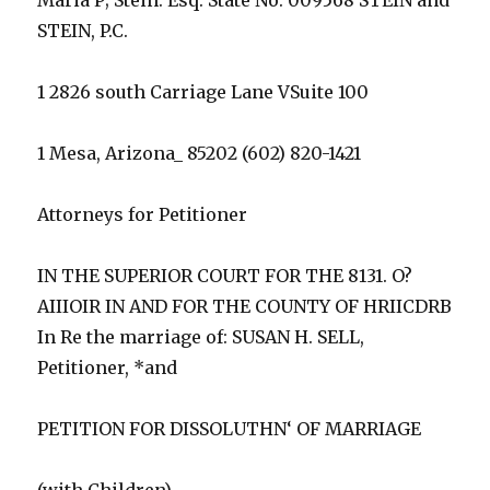
STEIN, P.C.
1 2826 south Carriage Lane VSuite 100
1 Mesa, Arizona_ 85202 (602) 820-1421
Attorneys for Petitioner
IN THE SUPERIOR COURT FOR THE 8131. O?
AIIIOIR IN AND FOR THE COUNTY OF HRIICDRB
In Re the marriage of: SUSAN H. SELL,
Petitioner, *and
PETITION FOR DISSOLUTHN‘ OF MARRIAGE
(with Children)