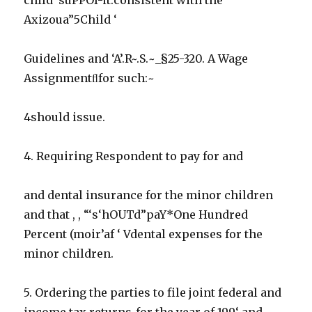
Axizoua”5Child ‘
Guidelines and ‘A’.R~.S.~_§25-320. A Wage
Assignmentﬂfor such:~
4should issue.
4. Requiring Respondent to pay for and
and dental insurance for the minor children
and that , , “‘s‘hOUTd”paY*One Hundred
Percent (moir’af ‘ Vdental expenses for the
minor children.
5. Ordering the parties to file joint federal and
income tax returns_for the year of 199‘ and