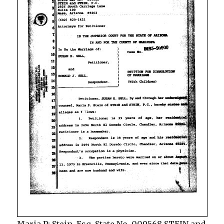
Maria P; Stein. Esq. State No. 009568 STEIN and