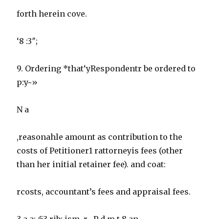
forth herein cove.
‘8 :3″;
9. Ordering *that‘yRespondentr be ordered to
p:y~»
N a
,reasonahle amount as contribution to the
costs of Petitioner1 rattorneyis fees (other
than her initial retainer fee). and coat:
rcosts, accountant’s fees and appraisal fees.
3 a a: :53 rib: ism. r , P d m t 8 an