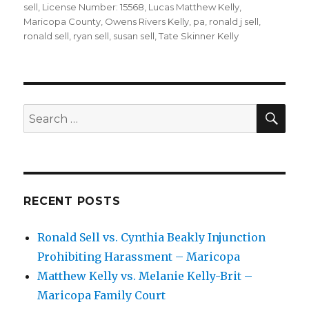
sell
,
License Number: 15568
,
Lucas Matthew Kelly
,
Maricopa County
,
Owens Rivers Kelly
,
pa
,
ronald j sell
,
ronald sell
,
ryan sell
,
susan sell
,
Tate Skinner Kelly
SEA
Search
for:
RECENT POSTS
Ronald Sell vs. Cynthia Beakly Injunction
Prohibiting Harassment – Maricopa
Matthew Kelly vs. Melanie Kelly-Brit –
Maricopa Family Court