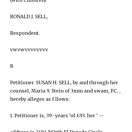
RONALD J. SELL,
Respondent.
vwvwvvvvvvvv
R
Petitioner. SUSAN H. SELL, by and through her
counsel, Maria 9. Stein of 3mm and swam, P.C. ,
hereby alleges as f llows:
1. Petitioner is, 39- years ‘of £93. her ‘ ~-
address is 2494 NOrth El Dorado Circle,