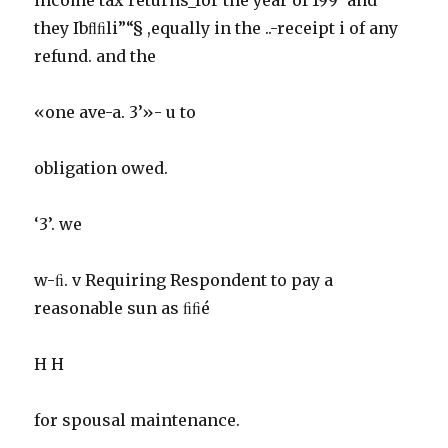
they Ibﬂﬁli”“§ ,equally in the ..-receipt i of any
refund. and the
«one ave-a. 3’»- u to
obligation owed.
‘3’. we
w-ﬁ. v Requiring Respondent to pay a
reasonable sun as ﬁﬁé
H H
for spousal maintenance.