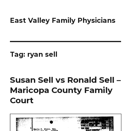
East Valley Family Physicians
Tag:
ryan sell
Susan Sell vs Ronald Sell –
Maricopa County Family
Court