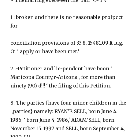
i : broken and there is no reasonable prolpcct
for
conciliation provisions of 33.8. 15481.09 It lug.
Oi ‘ apply or have been met.‘
7. .-Petitioner and lie-pendent have boon ’
Maricopa County,r~Arizona,, for more than
ninety (90) d!!! ‘ the filing of this Petition.
8. The parties [have four minor childron m the
:,parties} namely: RYAN’P. SELL, born June 4.
1986, ‘ born June 4, 1986,‘ ADAM’SELL, born
November 15. 1997 and SELL, born September 4,
1990. I V