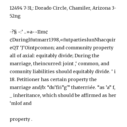
12494 7-31,: Dorado Circle, Chamiler, Arizona 3-
52ng
-?§ ~:’ ..»a~~11m¢
¢Duringlﬂutmarr1398,«ﬂutpartieslunNhacquir
eQT ‘J’Ointpcomon; and community property
all of axial: equitably divide; During the
marriage, theincurred: joint ,‘ common, and
comunity liabilities should equitably divide. ‘ i
18. Petitioner has certain property the
marriage and/b: “du’fiﬁ”g'” thaterrﬁée. “as ’a” f,
_ inheritance, which should be affirmed as her
‘mlof and
property .