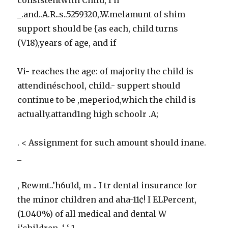
_.and..A.R..s..5259320,.W.melamunt of shim
support should be {as each, child turns
(V18),years of age, and if
Vi- reaches the age: of majority the child is
attendinéschool, child.- suppert should
continue to be ,meperiod,which the child is
actually.attand1ng high schoolr .A;
. < Assignment for such amount should inane.
_
, Rewmt..’h6u1d, m .. I tr dental insurance for
the minor children and aha-11¢! I ELPercent,
(1.040%) of all medical and dental W
i‘children. ‘ ‘ 1