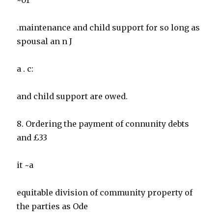
.maintenance and child support for so long as
spousal an n J
a . c:
and child support are owed.
8. Ordering the payment of connunity debts
and £33
it ~a
equitable division of community property of
the parties as Ode