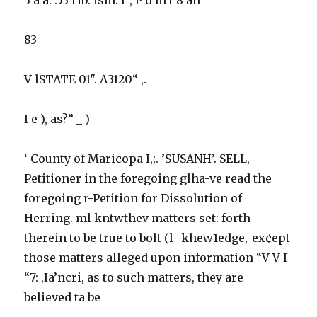
83
V lSTATE 01″. A3120“ ,.
I e ), as?” _ )
‘ County of Maricopa I,;. ’SUSANH’. SELL,
Petitioner in the foregoing glha-ve read the
foregoing r-Petition for Dissolution of
Herring. ml kntwthev matters set: forth
therein to be true to bolt (l _khew1edge,-ex¢ept
those matters alleged upon information “V V I
“7: ,Ia’ncri, as to such matters, they are
believed ta be