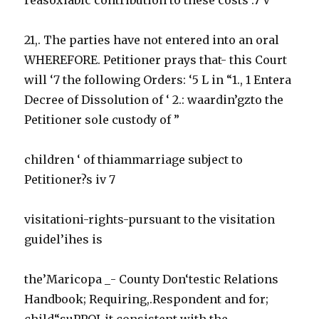
21,. The parties have not entered into an oral
WHEREFORE. Petitioner prays that- this Court
will ‘7 the following Orders: ‘5 L in “1., 1 Entera
Decree of Dissolution of ‘ 2.: waardin’gzto the
Petitioner sole custody of ”
children ‘ of thiammarriage subject to
Petitioner?s iv 7
visitationi-rights-pursuant to the visitation
guidel’ihes is
the’Maricopa _- County Don‘testic Relations
Handbook; Requiring,.Respondent and for;
child“suPPOI-it.consistent with the