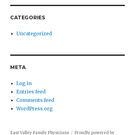
CATEGORIES
Uncategorized
META
Log in
Entries feed
Comments feed
WordPress.org
East Valley Family Physicians
Proudly powered by