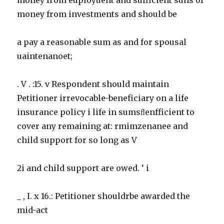
money from investments and should be
a pay a reasonable sum as and for spousal
uaintenanoet;
. V . :15. v Respondent should maintain
Petitioner irrevocable-beneficiary on a life
insurance policy i life in sumsﬂenfficient to
cover any remaining at: rmimzenanee and
child support for so long as V
2i and child support are owed. ‘ i
_ , I. x 16.: Petitioner shouldrbe awarded the
mid-act