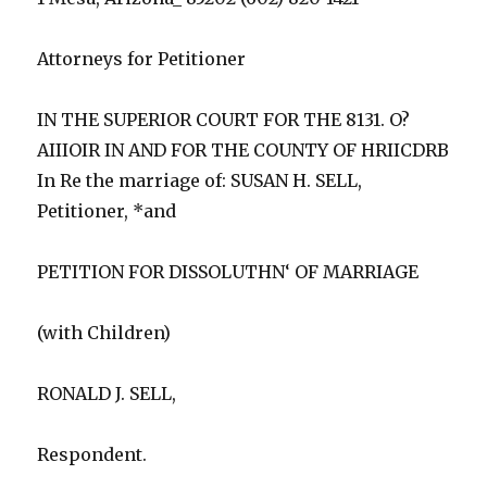
Attorneys for Petitioner
IN THE SUPERIOR COURT FOR THE 8131. O?
AIIIOIR IN AND FOR THE COUNTY OF HRIICDRB
In Re the marriage of: SUSAN H. SELL,
Petitioner, *and
PETITION FOR DISSOLUTHN‘ OF MARRIAGE
(with Children)
RONALD J. SELL,
Respondent.