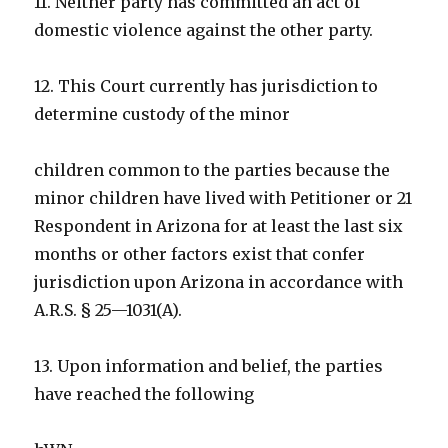
11. Neither party has committed an act of
domestic violence against the other party.
12. This Court currently has jurisdiction to
determine custody of the minor
children common to the parties because the
minor children have lived with Petitioner or 21
Respondent in Arizona for at least the last six
months or other factors exist that confer
jurisdiction upon Arizona in accordance with
A.R.S. § 25—1031(A).
13. Upon information and belief, the parties
have reached the following