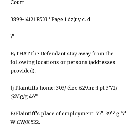
Court
3899-14121 R533 ‘ Page 1 dz(t y c. d
\”
B/THAT the Defendant stay away from the
following locations or persons (addresses
provided):
[j Plaintiffs home: 303/ élzc £29m: ﬂ pt 3’72/
@Mg/g 4??”
E/Plaintiff’s place of employment: 55”. 39’? g ‘7’
W £W/X 522.