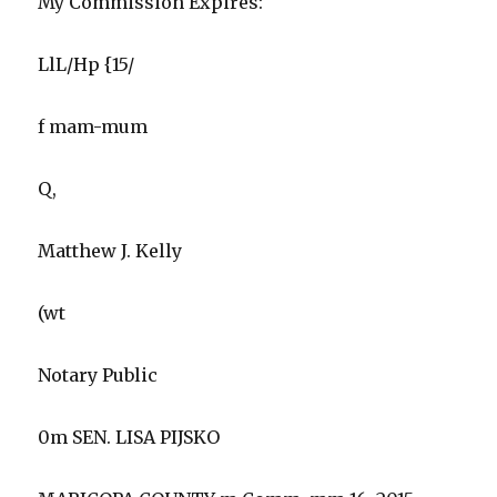
My Commission Expires:
LlL/Hp {15/
f mam-mum
Q,
Matthew J. Kelly
(wt
Notary Public
0m SEN. LISA PIJSKO