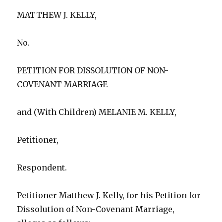
MATTHEW J. KELLY,
No.
PETITION FOR DISSOLUTION OF NON-
COVENANT MARRIAGE
and (With Children) MELANIE M. KELLY,
Petitioner,
Respondent.
Petitioner Matthew J. Kelly, for his Petition for
Dissolution of Non-Covenant Marriage,