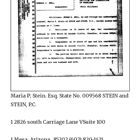
Maria P; Stein. Esq. State No. 009568 STEIN and
STEIN, P.C.
1 2826 south Carriage Lane VSuite 100
1 Mesa, Arizona_ 85202 (602) 820-1421