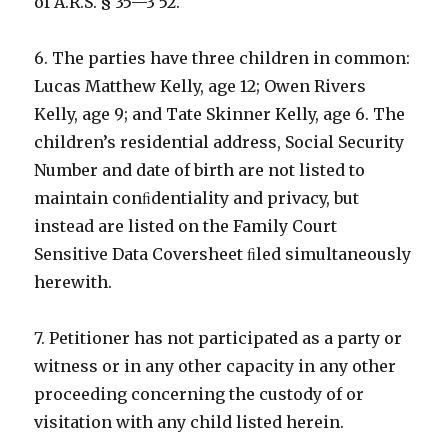
of A.R.S. § 35—3 52.
6. The parties have three children in common:
Lucas Matthew Kelly, age 12; Owen Rivers
Kelly, age 9; and Tate Skinner Kelly, age 6. The
children’s residential address, Social Security
Number and date of birth are not listed to
maintain conﬁdentiality and privacy, but
instead are listed on the Family Court
Sensitive Data Coversheet ﬁled simultaneously
herewith.
7. Petitioner has not participated as a party or
witness or in any other capacity in any other
proceeding concerning the custody of or
visitation with any child listed herein.