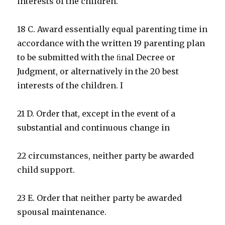
interests of the children.
18 C. Award essentially equal parenting time in
accordance with the written 19 parenting plan
to be submitted with the ﬁnal Decree or
Judgment, or alternatively in the 20 best
interests of the children. I
21 D. Order that, except in the event of a
substantial and continuous change in
22 circumstances, neither party be awarded
child support.
23 E. Order that neither party be awarded
spousal maintenance.