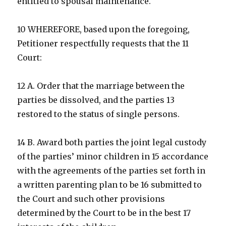
entitled to spousal maintenance.
10 WHEREFORE, based upon the foregoing,
Petitioner respectfully requests that the 11
Court:
12 A. Order that the marriage between the
parties be dissolved, and the parties 13
restored to the status of single persons.
14 B. Award both parties the joint legal custody
of the parties’ minor children in 15 accordance
with the agreements of the parties set forth in
a written parenting plan to be 16 submitted to
the Court and such other provisions
determined by the Court to be in the best 17