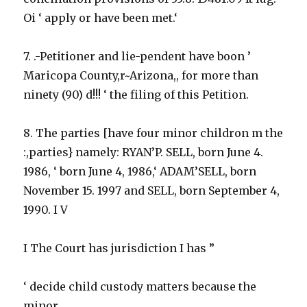
Oi ‘ apply or have been met.‘
7. .-Petitioner and lie-pendent have boon ’
Maricopa County,r~Arizona,, for more than
ninety (90) d!!! ‘ the filing of this Petition.
8. The parties [have four minor childron m the
:,parties} namely: RYAN’P. SELL, born June 4.
1986, ‘ born June 4, 1986,‘ ADAM’SELL, born
November 15. 1997 and SELL, born September 4,
1990. I V
I The Court has jurisdiction I has ”
‘ decide child custody matters because the
minor