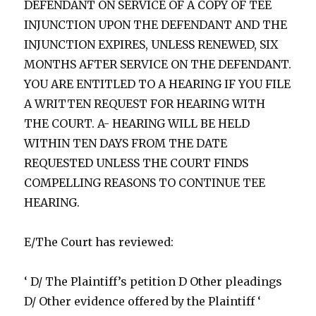
DEFENDANT ON SERVICE OF A COPY OF TEE
INJUNCTION UPON THE DEFENDANT AND THE
INJUNCTION EXPIRES, UNLESS RENEWED, SIX
MONTHS AFTER SERVICE ON THE DEFENDANT.
YOU ARE ENTITLED TO A HEARING IF YOU FILE
A WRITTEN REQUEST FOR HEARING WITH
THE COURT. A- HEARING WILL BE HELD
WITHIN TEN DAYS FROM THE DATE
REQUESTED UNLESS THE COURT FINDS
COMPELLING REASONS TO CONTINUE TEE
HEARING.
E/The Court has reviewed:
‘ D/ The Plaintiff’s petition D Other pleadings
D/ Other evidence offered by the Plaintiff ‘