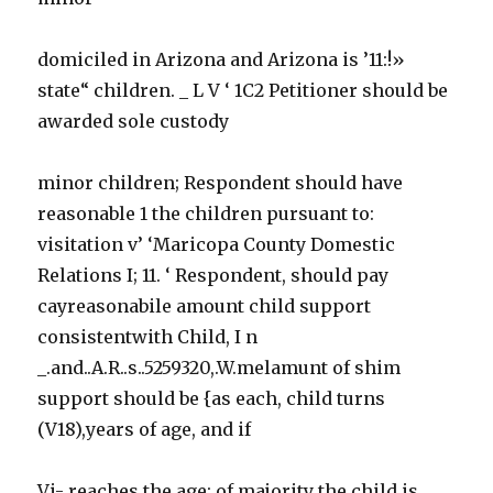
domiciled in Arizona and Arizona is ’11:!»
state“ children. _ L V ‘ 1C2 Petitioner should be
awarded sole custody
minor children; Respondent should have
reasonable 1 the children pursuant to:
visitation v’ ‘Maricopa County Domestic
Relations I; 11. ‘ Respondent, should pay
cayreasonabile amount child support
consistentwith Child, I n
_.and..A.R..s..5259320,.W.melamunt of shim
support should be {as each, child turns
(V18),years of age, and if
Vi- reaches the age: of majority the child is