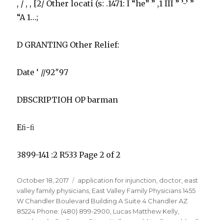
, / , , [2/ Other locati (s: .1471: I “he” ” ,1 III ” ’-’ ”
“A 1…;
D GRANTING Other Relief:
Date ‘ //92″97
DBSCRIPTIOH OP barman
Eﬁ-ﬁ
3899-141 :2 R533 Page 2 of 2
Posted
Tags
October 18, 2017
application for injunction
,
doctor
,
east
on
valley family physicians
,
East Valley Family Physicians 1455
W Chandler Boulevard Building A Suite 4 Chandler AZ
85224 Phone: (480) 899-2900
,
Lucas Matthew Kelly
,