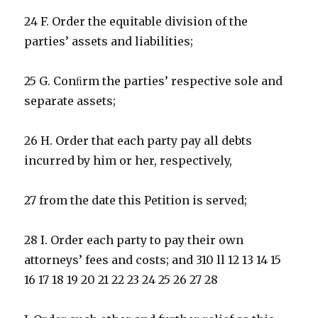
24 F. Order the equitable division of the
parties’ assets and liabilities;
25 G. Conﬁrm the parties’ respective sole and
separate assets;
26 H. Order that each party pay all debts
incurred by him or her, respectively,
27 from the date this Petition is served;
28 I. Order each party to pay their own
attorneys’ fees and costs; and 310 ll 12 13 14 15
16 17 18 19 20 21 22 23 24 25 26 27 28