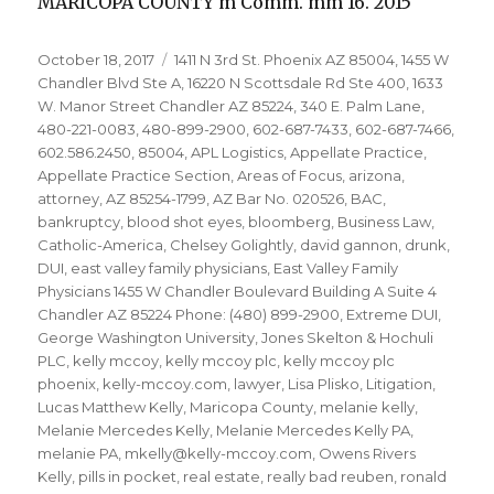
MARICOPA COUNTY m Comm. mm 16. 2015
Posted
Tags
October 18, 2017
1411 N 3rd St. Phoenix AZ 85004
,
1455 W
on
Chandler Blvd Ste A
,
16220 N Scottsdale Rd Ste 400
,
1633
W. Manor Street Chandler AZ 85224
,
340 E. Palm Lane
,
480-221-0083
,
480-899-2900
,
602-687-7433
,
602-687-7466
,
602.586.2450
,
85004
,
APL Logistics
,
Appellate Practice
,
Appellate Practice Section
,
Areas of Focus
,
arizona
,
attorney
,
AZ 85254-1799
,
AZ Bar No. 020526
,
BAC
,
bankruptcy
,
blood shot eyes
,
bloomberg
,
Business Law
,
Catholic-America
,
Chelsey Golightly
,
david gannon
,
drunk
,
DUI
,
east valley family physicians
,
East Valley Family
Physicians 1455 W Chandler Boulevard Building A Suite 4
Chandler AZ 85224 Phone: (480) 899-2900
,
Extreme DUI
,
George Washington University
,
Jones Skelton & Hochuli
PLC
,
kelly mccoy
,
kelly mccoy plc
,
kelly mccoy plc
phoenix
,
kelly-mccoy.com
,
lawyer
,
Lisa Plisko
,
Litigation
,
Lucas Matthew Kelly
,
Maricopa County
,
melanie kelly
,
Melanie Mercedes Kelly
,
Melanie Mercedes Kelly PA
,
melanie PA
,
mkelly@kelly-mccoy.com
,
Owens Rivers
Kelly
,
pills in pocket
,
real estate
,
really bad reuben
,
ronald