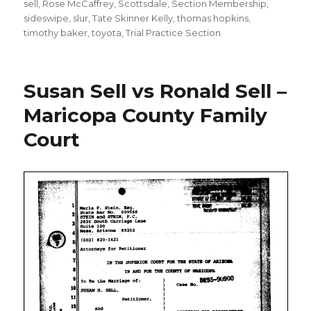
sell
,
Rose McCaffrey
,
Scottsdale
,
Section Membership
,
sideswipe
,
slur
,
Tate Skinner Kelly
,
thomas hopkins
,
timothy baker
,
toyota
,
Trial Practice Section
Susan Sell vs Ronald Sell –
Maricopa County Family
Court