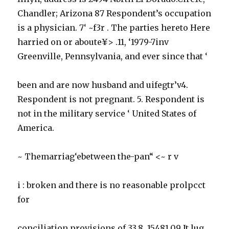
Chandler; Arizona 87 Respondent’s occupation
is a physician. 7‘ ~f3r . The parties hereto Here
harried on or aboute¥> .11, ‘1979-7inv
Greenville, Pennsylvania, and ever since that ‘
been and are now husband and uifegtr’v4.
Respondent is not pregnant. 5. Respondent is
not in the military service ‘ United States of
America.
~ Themarriag‘ebetween the-pan“ <~ r v
i : broken and there is no reasonable prolpcct
for
conciliation provisions of 33.8. 15481.09 It lug.