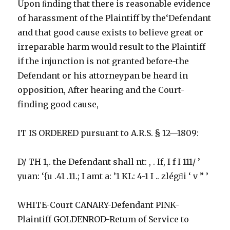
Upon ﬁnding that there is reasonable evidence
of harassment of the Plaintiff by the‘Defendant
and that good cause exists to believe great or
irreparable harm would result to the Plaintiff
if the injunction is not granted before-the
Defendant or his attorneypan be heard in
opposition, After hearing and the Court-
finding good cause,
IT IS ORDERED pursuant to A.R.S. § 12—1809:
D/ TH 1,. the Defendant shall nt: , . If, I f I 111/ ’
yuan: ‘{u .41 .11.; I amt a: ’1 KL: 4-1 I .. zlégﬂi ‘ v ” ’
WHITE-Court CANARY-Defendant PINK-
Plaintiff GOLDENROD-Retum of Service to