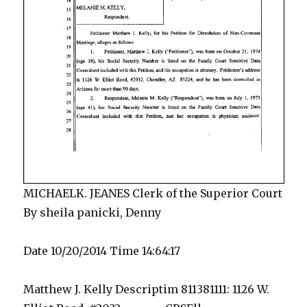
MICHAELK. JEANES Clerk of the Superior Court
By sheila panicki, Denny
Date 10/20/2014 Time 14:64:17
Matthew J. Kelly Descriptim 811381111: 1126 W.