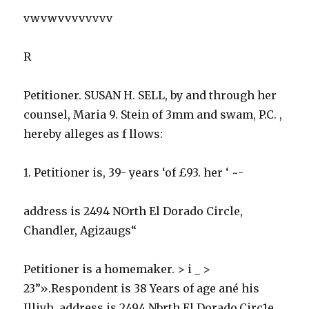
vwvwvvvvvvvv
R
Petitioner. SUSAN H. SELL, by and through her
counsel, Maria 9. Stein of 3mm and swam, P.C. ,
hereby alleges as f llows:
1. Petitioner is, 39- years ‘of £93. her ‘ ~-
address is 2494 NOrth El Dorado Circle,
Chandler, Agizaugs“
Petitioner is a homemaker. > i _ >
23”».Respondent is 38 Years of age ané his
Illiyh, address is 2494 Nbrth El Dorado.Circ1e,