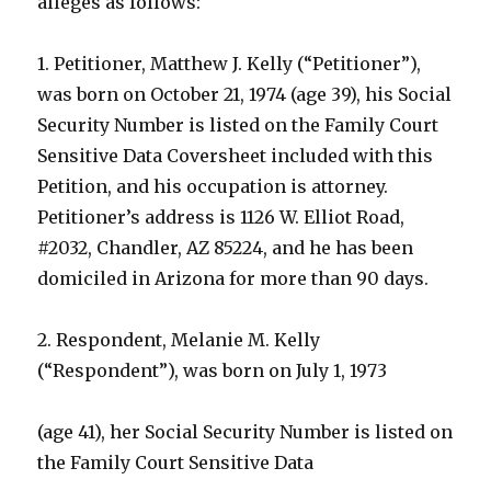
alleges as follows:
1. Petitioner, Matthew J. Kelly (“Petitioner”),
was born on October 21, 1974 (age 39), his Social
Security Number is listed on the Family Court
Sensitive Data Coversheet included with this
Petition, and his occupation is attorney.
Petitioner’s address is 1126 W. Elliot Road,
#2032, Chandler, AZ 85224, and he has been
domiciled in Arizona for more than 90 days.
2. Respondent, Melanie M. Kelly
(“Respondent”), was born on July 1, 1973
(age 41), her Social Security Number is listed on
the Family Court Sensitive Data