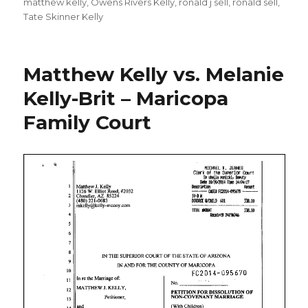
matthew kelly
,
Owens Rivers Kelly
,
ronald j sell
,
ronald sell
,
Tate Skinner Kelly
Matthew Kelly vs. Melanie
Kelly-Brit – Maricopa
Family Court