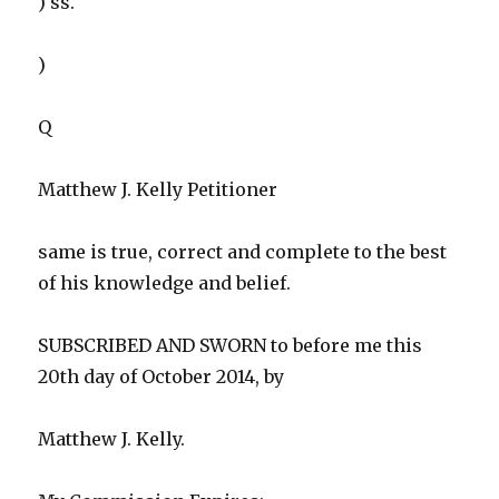
) ss.
)
Q
Matthew J. Kelly Petitioner
same is true, correct and complete to the best
of his knowledge and belief.
SUBSCRIBED AND SWORN to before me this
20th day of October 2014, by
Matthew J. Kelly.