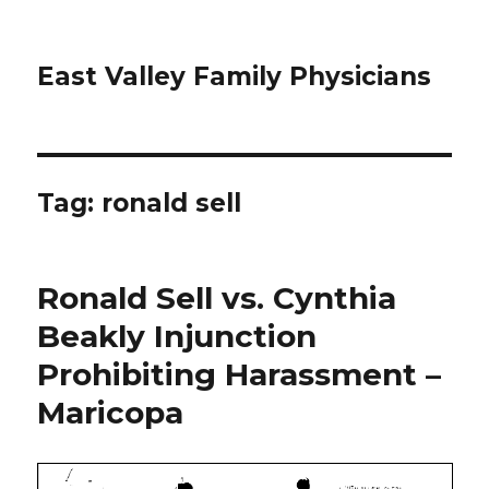
East Valley Family Physicians
Tag:
ronald sell
Ronald Sell vs. Cynthia
Beakly Injunction
Prohibiting Harassment –
Maricopa