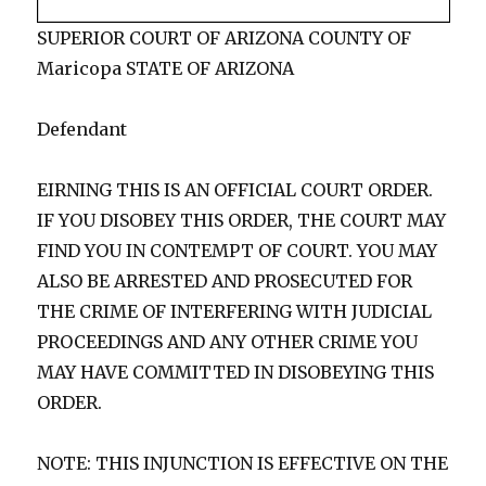
SUPERIOR COURT OF ARIZONA COUNTY OF
Maricopa STATE OF ARIZONA
Defendant
EIRNING THIS IS AN OFFICIAL COURT ORDER.
IF YOU DISOBEY THIS ORDER, THE COURT MAY
FIND YOU IN CONTEMPT OF COURT. YOU MAY
ALSO BE ARRESTED AND PROSECUTED FOR
THE CRIME OF INTERFERING WITH JUDICIAL
PROCEEDINGS AND ANY OTHER CRIME YOU
MAY HAVE COMMITTED IN DISOBEYING THIS
ORDER.
NOTE: THIS INJUNCTION IS EFFECTIVE ON THE