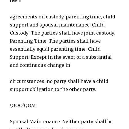
hWN
agreements on custody, parenting time, child
support and spousal maintenance: Child
Custody: The parties shall have joint custody.
Parenting Time: The parties shall have
essentially equal parenting time. Child
Support: Except in the event of a substantial
and continuous change in
circumstances, no party shall have a child
support obligation to the other party.
\OOO‘QOM
Spousal Maintenance: Neither party shall be