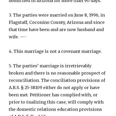
domiciled in Arizona for more than 90 days.
3. The parties were married on June 8, 1996, in
Flagstaff, Coconino County, Arizona and since
that time have been and are now husband and
wife. —-
4. This marriage is not a covenant marriage.
5. The parties’ marriage is irretrievably
broken and there is no reasonable prospect of
reconciliation. The conciliation provisions of
A.R.S. § 25-38109 either do not apply or have
been met. Petitioner has complied with, or
prior to ﬁnalizing this case, will comply with
the domestic relations education provisions