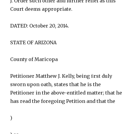
J. Order such other and further relief as this
Court deems appropriate.
DATED: October 20, 2014.
STATE OF ARIZONA
County of Maricopa
Petitioner Matthew J. Kelly, being ﬁrst duly
sworn upon oath, states that he is the
Petitioner in the above-entitled matter; that he
has read the foregoing Petition and that the
)