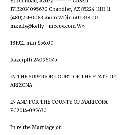
Elliot Road, #2032 –——– CRSEll
17132014095670 Chandler, AZ 85224 11H) 11
(480)221-0083 mum WI}in 601 338.00
mkelly@kelly—mccoy.com W» ——
181911. min $56.00
Razeiptli 24096045
IN THE SUPERIOR COURT OF THE STATE OF
ARIZONA
IN AND FOR THE COUNTY OF MARICOPA
FC2014-095670
In re the Marriage of: