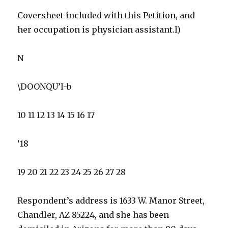
Coversheet included with this Petition, and
her occupation is physician assistant.I)
N
\DOONQU’I-b
10 11 12 13 14 15 16 17
‘18
19 20 21 22 23 24 25 26 27 28
Respondent’s address is 1633 W. Manor Street,
Chandler, AZ 85224, and she has been