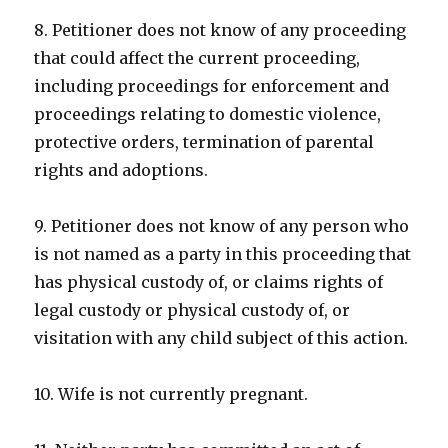
8. Petitioner does not know of any proceeding
that could affect the current proceeding,
including proceedings for enforcement and
proceedings relating to domestic violence,
protective orders, termination of parental
rights and adoptions.
9. Petitioner does not know of any person who
is not named as a party in this proceeding that
has physical custody of, or claims rights of
legal custody or physical custody of, or
visitation with any child subject of this action.
10. Wife is not currently pregnant.